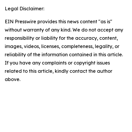
Legal Disclaimer:
EIN Presswire provides this news content "as is"
without warranty of any kind. We do not accept any
responsibility or liability for the accuracy, content,
images, videos, licenses, completeness, legality, or
reliability of the information contained in this article.
If you have any complaints or copyright issues
related to this article, kindly contact the author
above.