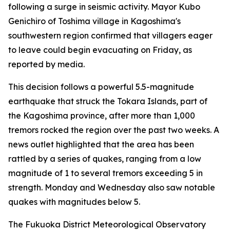
following a surge in seismic activity. Mayor Kubo
Genichiro of Toshima village in Kagoshima's
southwestern region confirmed that villagers eager
to leave could begin evacuating on Friday, as
reported by media.
This decision follows a powerful 5.5-magnitude
earthquake that struck the Tokara Islands, part of
the Kagoshima province, after more than 1,000
tremors rocked the region over the past two weeks. A
news outlet highlighted that the area has been
rattled by a series of quakes, ranging from a low
magnitude of 1 to several tremors exceeding 5 in
strength. Monday and Wednesday also saw notable
quakes with magnitudes below 5.
The Fukuoka District Meteorological Observatory