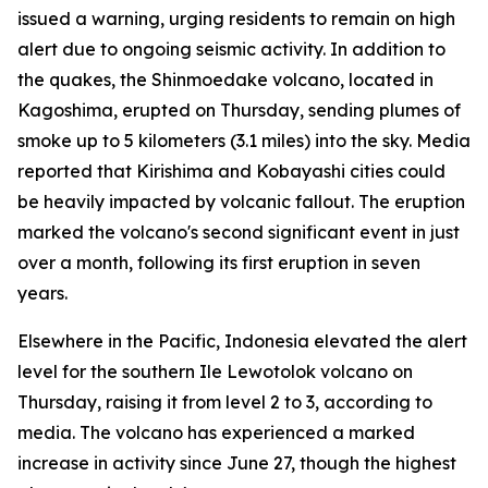
issued a warning, urging residents to remain on high
alert due to ongoing seismic activity. In addition to
the quakes, the Shinmoedake volcano, located in
Kagoshima, erupted on Thursday, sending plumes of
smoke up to 5 kilometers (3.1 miles) into the sky. Media
reported that Kirishima and Kobayashi cities could
be heavily impacted by volcanic fallout. The eruption
marked the volcano's second significant event in just
over a month, following its first eruption in seven
years.
Elsewhere in the Pacific, Indonesia elevated the alert
level for the southern Ile Lewotolok volcano on
Thursday, raising it from level 2 to 3, according to
media. The volcano has experienced a marked
increase in activity since June 27, though the highest