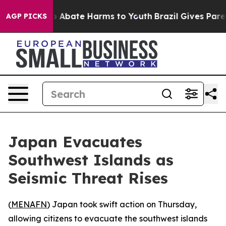
lion Fund to Abate Harms to Youth
Brazil Gives Parents
AGP PICKS
Japan Evacuates
Southwest Islands as
Seismic Threat Rises
(
MENAFN
) Japan took swift action on Thursday,
allowing citizens to evacuate the southwest islands