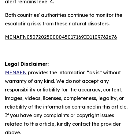
alert remains level 4.
Both countries' authorities continue to monitor the
escalating risks from these natural disasters.
MENAFN05072025000045017169ID1109762676
Legal Disclaimer:
MENAFN
provides the information “as is” without
warranty of any kind. We do not accept any
responsibility or liability for the accuracy, content,
images, videos, licenses, completeness, legality, or
reliability of the information contained in this article.
If you have any complaints or copyright issues
related to this article, kindly contact the provider
above.