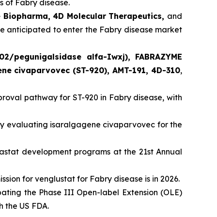
 of Fabry disease.
e Biopharma, 4D Molecular Therapeutics,
and
re anticipated to enter the Fabry disease market
02/pegunigalsidase alfa-Iwxj), FABRAZYME
gene civaparvovec (ST-920), AMT-191, 4D-310
,
oval pathway for ST-920 in Fabry disease, with
 evaluating isaralgagene civaparvovec for the
lastat development programs at the 21st Annual
ion for venglustat for Fabry disease is in 2026.
ating the Phase III Open-label Extension (OLE)
th the US FDA.