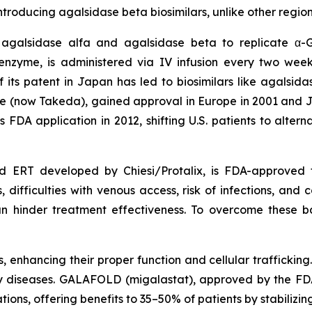
oducing agalsidase beta biosimilars, unlike other region
 agalsidase alfa and agalsidase beta to replicate α-
zyme, is administered via IV infusion every two week
of its patent in Japan has led to biosimilars like agals
 (now Takeda), gained approval in Europe in 2001 and J
ts FDA application in 2012, shifting U.S. patients to alt
 ERT developed by Chiesi/Protalix, is FDA-approved f
difficulties with venous access, risk of infections, and co
n hinder treatment effectiveness. To overcome these 
enhancing their proper function and cellular trafficking.
 diseases. GALAFOLD (migalastat), approved by the FDA i
tions, offering benefits to 35–50% of patients by stabiliz