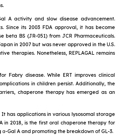
s.
Gal A activity and slow disease advancement.
s. Since its 2003 FDA approval, it has become
idase beta BS (JR-051) from JCR Pharmaceuticals.
apan in 2007 but was never approved in the U.S.
ernative therapies. Nonetheless, REPLAGAL remains
or Fabry disease. While ERT improves clinical
mplications in children persist. Additionally, the
barriers, chaperone therapy has emerged as an
 It has applications in various lysosomal storage
n 2018, is the first oral chaperone therapy for
ing α-Gal A and promoting the breakdown of GL-3.