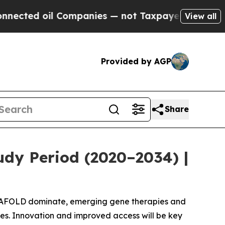
l Companies — not Taxpayers — the Chance to Cas
View all
Provided by AGP
Share
udy Period (2020–2034) |
GALAFOLD dominate, emerging gene therapies and
s. Innovation and improved access will be key