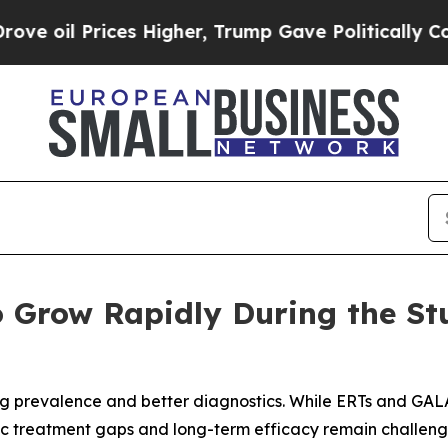
ces Higher, Trump Gave Politically Connected oi
 Grow Rapidly During the St
sing prevalence and better diagnostics. While ERTs and 
c treatment gaps and long-term efficacy remain challenge