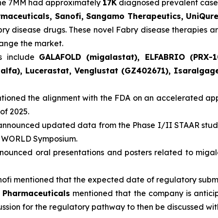
 the 7MM had approximately
17K
diagnosed prevalent cases
rmaceuticals, Sanofi, Sangamo Therapeutics, UniQur
abry disease drugs. These novel Fabry disease therapies a
hange the market.
s include
GALAFOLD (migalastat), ELFABRIO (PRX-1
alfa), Lucerastat, Venglustat (GZ402671), Isaralga
ioned the alignment with the FDA on an accelerated appr
of 2025.
nnounced updated data from the Phase I/II STAAR study
ual WORLD Symposium.
ounced oral presentations and posters related to miga
ofi mentioned that the expected date of regulatory submiss
a Pharmaceuticals
mentioned that the company is anticip
ussion for the regulatory pathway to then be discussed wi