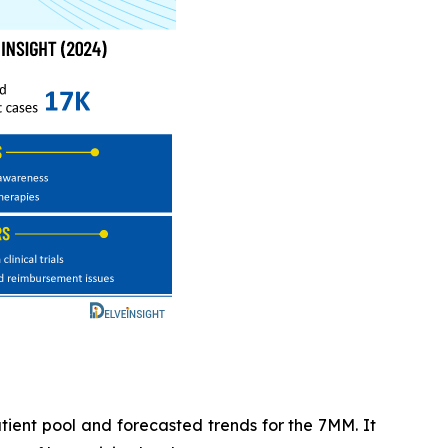
tient pool and forecasted trends for the 7MM. It