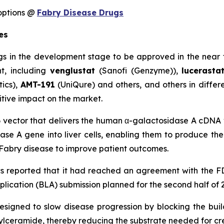
options @
Fabry Disease Drugs
es
gs in the development stage to be approved in the near 
nt, including
venglustat
(Sanofi (Genzyme)),
lucerast
ics),
AMT-191
(UniQure) and others, and others in differe
itive impact on the market.
 vector that delivers the human α-galactosidase A cDNA vi
ase A gene into liver cells, enabling them to produce th
r Fabry disease to improve patient outcomes.
 reported that it had reached an agreement with the F
plication (BLA) submission planned for the second half of 
designed to slow disease progression by blocking the bui
osylceramide, thereby reducing the substrate needed for cr