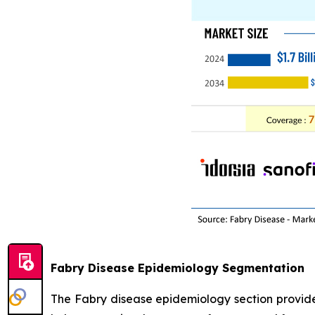
Fabry Disease Epidemiology Segmentation
The Fabry disease epidemiology section provides