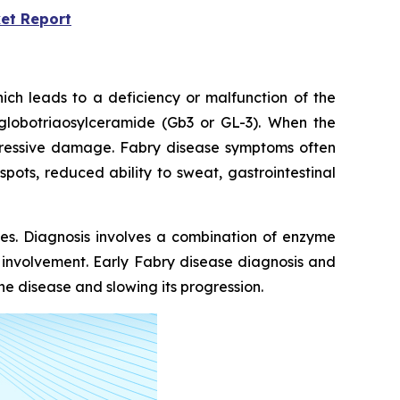
et Report
ich leads to a deficiency or malfunction of the
globotriaosylceramide (Gb3 or GL-3). When the
rogressive damage. Fabry disease symptoms often
pots, reduced ability to sweat, gastrointestinal
kes. Diagnosis involves a combination of enzyme
n involvement. Early Fabry disease diagnosis and
e disease and slowing its progression.