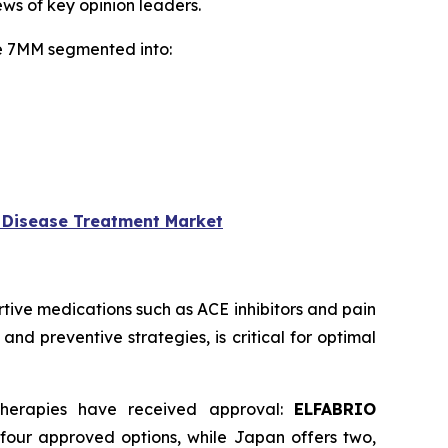
ws of key opinion leaders.
he 7MM segmented into:
 Disease Treatment Market
ive medications such as ACE inhibitors and pain
nd preventive strategies, is critical for optimal
therapies have received approval:
ELFABRIO
 four approved options, while Japan offers two,