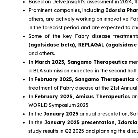
Based on DelveInsight's assessment in 2024,
Prominent companies, including
Idorsia Pha
others, are actively working on innovative F
in the forecast period and are expected to c
Some of the key Fabry disease treatment
(agalsidase beta), REPLAGAL (agalsidase 
and others.
In
March 2025, Sangamo Therapeutics
ment
a BLA submission expected in the second half 
In
February 2025, Sangamo Therapeutics
a
treatment of Fabry disease at the 21st Ann
In
February 2025, Amicus Therapeutics
ann
WORLD Symposium 2025.
In the
January 2025
annual presentation, San
In the
January 2025 presentation, Idorsi
study results in Q2 2025 and planning the disc