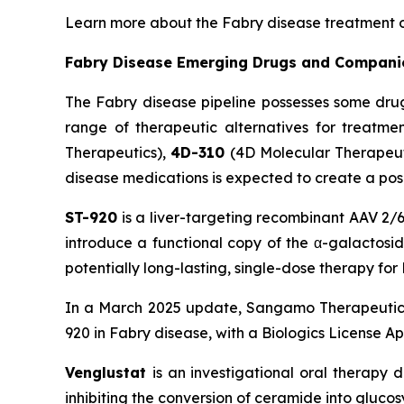
Learn more about the Fabry disease treatment 
Fabry Disease Emerging Drugs and Compani
The Fabry disease pipeline possesses some dru
range of therapeutic alternatives for treatme
Therapeutics),
4D-310
(4D Molecular Therapeut
disease medications is expected to create a pos
ST-920
is a liver-targeting recombinant AAV 2/6
introduce a functional copy of the α-galactosid
potentially long-lasting, single-dose therapy fo
In a March 2025 update, Sangamo Therapeutics
920 in Fabry disease, with a Biologics License Ap
Venglustat
is an investigational oral therapy 
inhibiting the conversion of ceramide into gluc