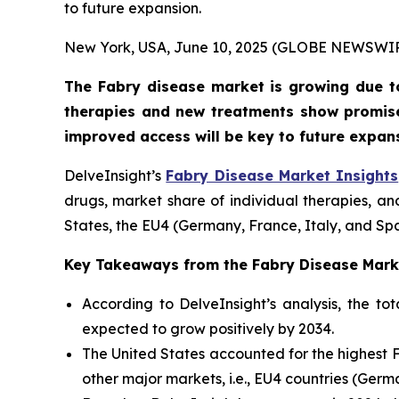
to future expansion.
New York, USA, June 10, 2025 (GLOBE NEWSWI
The Fabry disease market is growing due t
therapies and new treatments show promise
improved access will be key to future expan
DelveInsight’s
Fabry Disease Market Insights
drugs, market share of individual therapies, a
States, the EU4 (Germany, France, Italy, and Sp
Key Takeaways from the Fabry Disease Mark
According to DelveInsight’s analysis, the t
expected to grow positively by 2034.
The United States accounted for the highest 
other major markets, i.e., EU4 countries (Ger