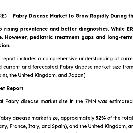
RE) --
Fabry Disease Market to Grow Rapidly During t
o rising prevalence and better diagnostics. While
. However, pediatric treatment gaps and long-term 
sion.
report includes a comprehensive understanding of curre
nd current and forecasted Fabry disease market size fr
ain), the United Kingdom, and Japan].
et Report
otal Fabry disease market size in the 7MM was estimate
Fabry disease market size, approximately
52%
of the tota
many, France, Italy, and Spain), and the United Kingdom, 