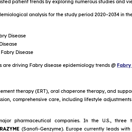
sted patient trends by exploring numerous studies and vie
demiological analysis for the study period 2020–2034 in t
bry Disease
 Disease
 Fabry Disease
s are driving Fabry disease epidemiology trends @
Fabry
ement therapy (ERT), oral chaperone therapy, and support
sion, comprehensive care, including lifestyle adjustments a
ajor pharmaceutical companies. In the U.S., three 
BRAZYME
(Sanofi-Genzyme). Europe currently leads with