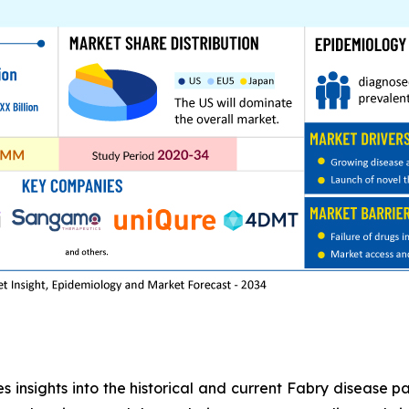
 insights into the historical and current Fabry disease pa