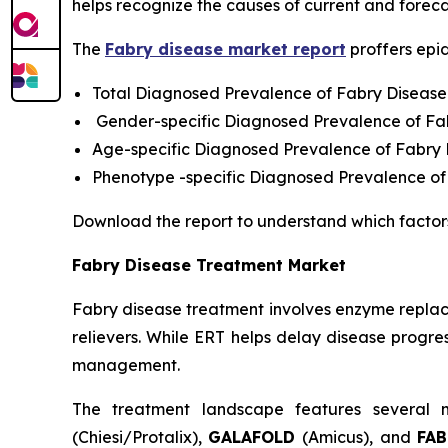
helps recognize the causes of current and foreca
The
Fabry disease market report
proffers epi
Total Diagnosed Prevalence of Fabry Disease
Gender-specific Diagnosed Prevalence of Fa
Age-specific Diagnosed Prevalence of Fabry
Phenotype -specific Diagnosed Prevalence of
Download the report to understand which factor
Fabry Disease Treatment Market
Fabry disease treatment involves enzyme replac
relievers. While ERT helps delay disease progres
management.
The treatment landscape features several m
(Chiesi/Protalix),
GALAFOLD
(Amicus), and
FA