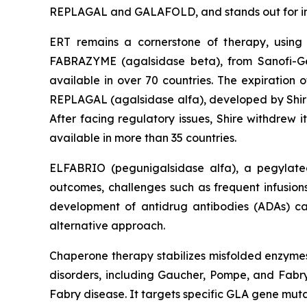
REPLAGAL and GALAFOLD, and stands out for intr
ERT remains a cornerstone of therapy, using
FABRAZYME (agalsidase beta), from Sanofi-Gen
available in over 70 countries. The expiration 
REPLAGAL (agalsidase alfa), developed by Shire
After facing regulatory issues, Shire withdrew i
available in more than 35 countries.
ELFABRIO (pegunigalsidase alfa), a pegylated
outcomes, challenges such as frequent infusions, 
development of antidrug antibodies (ADAs) ca
alternative approach.
Chaperone therapy stabilizes misfolded enzymes, 
disorders, including Gaucher, Pompe, and Fabry
Fabry disease. It targets specific GLA gene muta