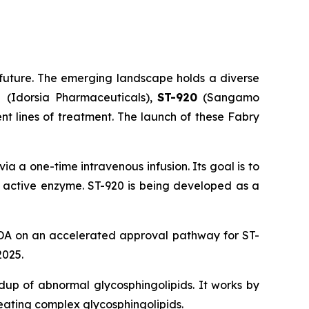
future. The emerging landscape holds a diverse
at
(Idorsia Pharmaceuticals),
ST-920
(Sangamo
nt lines of treatment. The launch of these Fabry
a a one-time intravenous infusion. Its goal is to
e active enzyme. ST-920 is being developed as a
DA on an accelerated approval pathway for ST-
2025.
ldup of abnormal glycosphingolipids. It works by
eating complex glycosphingolipids.