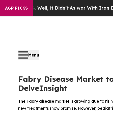
. Well, it Didn’t
As war With Iran Drove oil Pri
AGP PICKS
Menu
Fabry Disease Market to
DelveInsight
The Fabry disease market is growing due to ri
new treatments show promise. However, pediatri