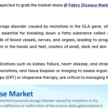
expected to grab the market share @
Fabry Disease Mark
torage disorder caused by mutations in the GLA gene, wh
 essential for breaking down a fatty substance called 
lls of blood vessels, nerves, and organs, leading to p
 in the hands and feet, clusters of small, dark red skin s
ications such as kidney failure, heart disease, and stro
A mutations, and tissue biopsies or imaging to assess orga
y (ERT) or chaperone therapy, are critical to managing th