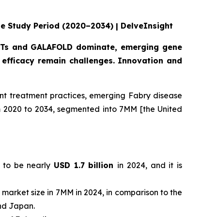
he Study Period (2020–2034) | DelveInsight
 ERTs and GALAFOLD dominate, emerging gene
efficacy remain challenges. Innovation and
nt treatment practices, emerging Fabry disease
om 2020 to 2034, segmented into 7MM [the United
d to be nearly
USD 1.7 billion
in 2024, and it is
l market size in 7MM in 2024, in comparison to the
and Japan.