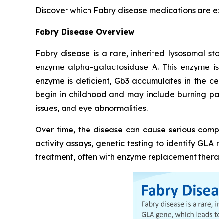
Discover which Fabry disease medications are 
Fabry Disease Overview
Fabry disease is a rare, inherited lysosomal s
enzyme alpha-galactosidase A. This enzyme is
enzyme is deficient, Gb3 accumulates in the ce
begin in childhood and may include burning pain
issues, and eye abnormalities.
Over time, the disease can cause serious compl
activity assays, genetic testing to identify GL
treatment, often with enzyme replacement therap