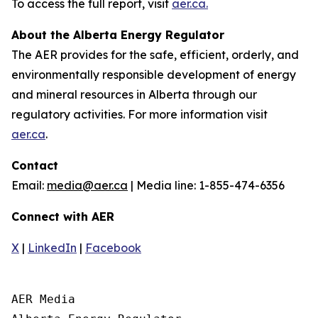
To access the full report, visit
aer.ca.
About the Alberta Energy Regulator
The AER provides for the safe, efficient, orderly, and
environmentally responsible development of energy
and mineral resources in Alberta through our
regulatory activities. For more information visit
aer.ca
.
Contact
Email:
media@aer.ca
| Media line: 1-855-474-6356
Connect with AER
X
|
LinkedIn
|
Facebook
AER Media
