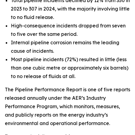
Total pipeline incidents declined by 12% from 350 in
2023 to 307 in 2024, with the majority involving little
to no fluid release.
High-consequence incidents dropped from seven
to five over the same period.
Internal pipeline corrosion remains the leading
cause of incidents.
Most pipeline incidents (72%) resulted in little (less
than one cubic metre or approximately six barrels)
to no release of fluids at all.
The Pipeline Performance Report is one of five reports
released annually under the AER’s Industry
Performance Program, which monitors, measures,
and publicly reports on the energy industry’s
environmental and operational performance.