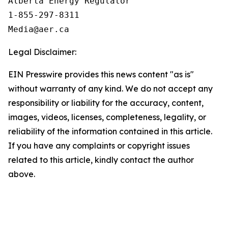
Alberta Energy Regulator

1-855-297-8311

Legal Disclaimer:
EIN Presswire provides this news content "as is"
without warranty of any kind. We do not accept any
responsibility or liability for the accuracy, content,
images, videos, licenses, completeness, legality, or
reliability of the information contained in this article.
If you have any complaints or copyright issues
related to this article, kindly contact the author
above.