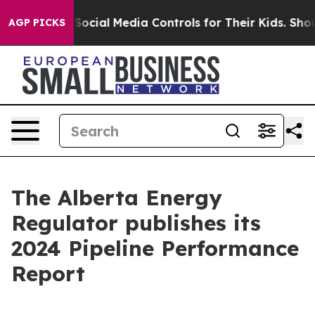
es Parents Social Media Controls for Their Kids. Should
AGP PICKS
The Alberta Energy
Regulator publishes its
2024 Pipeline Performance
Report