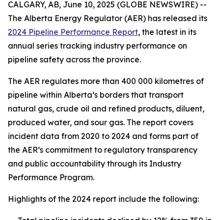
CALGARY, AB, June 10, 2025 (GLOBE NEWSWIRE) --
The Alberta Energy Regulator (AER) has released its
2024 Pipeline Performance Report
, the latest in its
annual series tracking industry performance on
pipeline safety across the province.
The AER regulates more than 400 000 kilometres of
pipeline within Alberta’s borders that transport
natural gas, crude oil and refined products, diluent,
produced water, and sour gas. The report covers
incident data from 2020 to 2024 and forms part of
the AER’s commitment to regulatory transparency
and public accountability through its Industry
Performance Program.
Highlights of the 2024 report include the following: