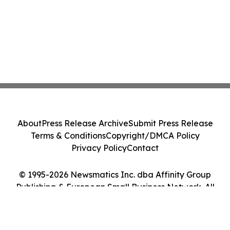
About
Press Release Archive
Submit Press Release
Terms & Conditions
Copyright/DMCA Policy
Privacy Policy
Contact
© 1995-2026 Newsmatics Inc. dba Affinity Group
Publishing & European Small Business Network. All
Rights Reserved.
Cookie Settings / Your Privacy Choices