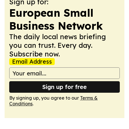
Sign up for:
European Small
Business Network
The daily local news briefing
you can trust. Every day.
Subscribe now.
Email Address
Sign up for free
By signing up, you agree to our
Terms &
Conditions
.