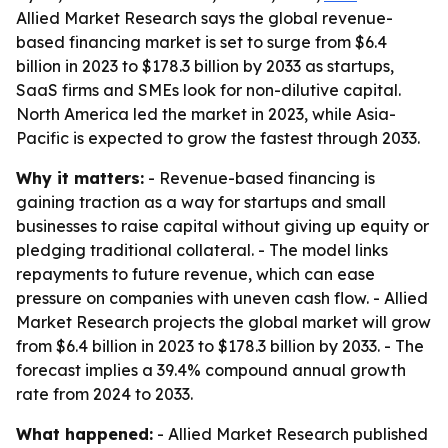
Allied Market Research says the global revenue-
based financing market is set to surge from $6.4
billion in 2023 to $178.3 billion by 2033 as startups,
SaaS firms and SMEs look for non-dilutive capital.
North America led the market in 2023, while Asia-
Pacific is expected to grow the fastest through 2033.
Why it matters:
- Revenue-based financing is
gaining traction as a way for startups and small
businesses to raise capital without giving up equity or
pledging traditional collateral. - The model links
repayments to future revenue, which can ease
pressure on companies with uneven cash flow. - Allied
Market Research projects the global market will grow
from $6.4 billion in 2023 to $178.3 billion by 2033. - The
forecast implies a 39.4% compound annual growth
rate from 2024 to 2033.
What happened:
- Allied Market Research published