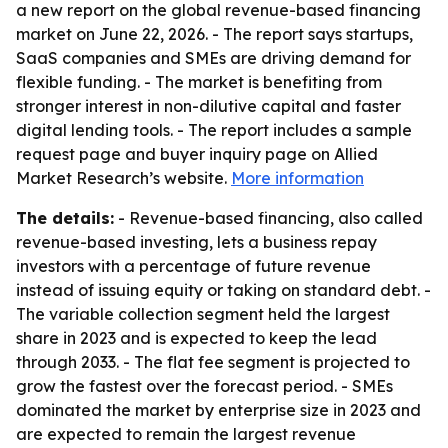
a new report on the global revenue-based financing
market on June 22, 2026. - The report says startups,
SaaS companies and SMEs are driving demand for
flexible funding. - The market is benefiting from
stronger interest in non-dilutive capital and faster
digital lending tools. - The report includes a sample
request page and buyer inquiry page on Allied
Market Research’s website.
More information
The details:
- Revenue-based financing, also called
revenue-based investing, lets a business repay
investors with a percentage of future revenue
instead of issuing equity or taking on standard debt. -
The variable collection segment held the largest
share in 2023 and is expected to keep the lead
through 2033. - The flat fee segment is projected to
grow the fastest over the forecast period. - SMEs
dominated the market by enterprise size in 2023 and
are expected to remain the largest revenue