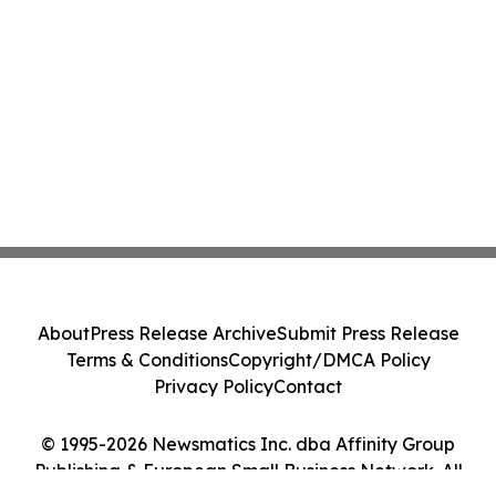
About
Press Release Archive
Submit Press Release
Terms & Conditions
Copyright/DMCA Policy
Privacy Policy
Contact
© 1995-2026 Newsmatics Inc. dba Affinity Group
Publishing & European Small Business Network. All