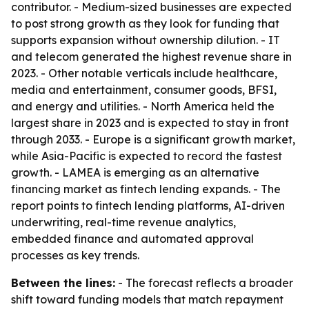
contributor. - Medium-sized businesses are expected
to post strong growth as they look for funding that
supports expansion without ownership dilution. - IT
and telecom generated the highest revenue share in
2023. - Other notable verticals include healthcare,
media and entertainment, consumer goods, BFSI,
and energy and utilities. - North America held the
largest share in 2023 and is expected to stay in front
through 2033. - Europe is a significant growth market,
while Asia-Pacific is expected to record the fastest
growth. - LAMEA is emerging as an alternative
financing market as fintech lending expands. - The
report points to fintech lending platforms, AI-driven
underwriting, real-time revenue analytics,
embedded finance and automated approval
processes as key trends.
Between the lines:
- The forecast reflects a broader
shift toward funding models that match repayment