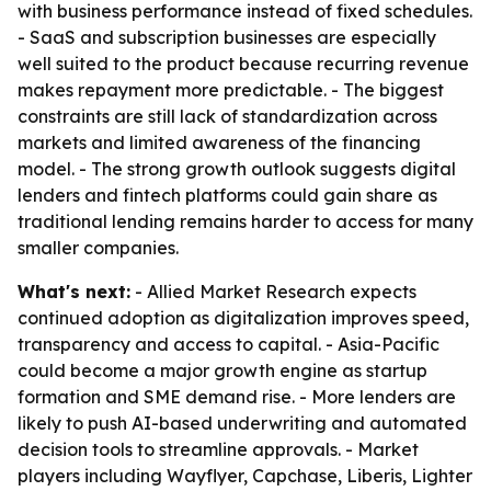
with business performance instead of fixed schedules.
- SaaS and subscription businesses are especially
well suited to the product because recurring revenue
makes repayment more predictable. - The biggest
constraints are still lack of standardization across
markets and limited awareness of the financing
model. - The strong growth outlook suggests digital
lenders and fintech platforms could gain share as
traditional lending remains harder to access for many
smaller companies.
What's next:
- Allied Market Research expects
continued adoption as digitalization improves speed,
transparency and access to capital. - Asia-Pacific
could become a major growth engine as startup
formation and SME demand rise. - More lenders are
likely to push AI-based underwriting and automated
decision tools to streamline approvals. - Market
players including Wayflyer, Capchase, Liberis, Lighter