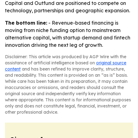
Capital and Outfund are positioned to compete on
technology, partnerships and geographic expansion.
The bottom line:
- Revenue-based financing is
moving from niche funding option to mainstream
alternative capital, with startup demand and fintech
innovation driving the next leg of growth.
Disclaimer: This article was produced by AGP Wire with the
assistance of artificial intelligence based on
original source
content
and has been refined to improve clarity, structure,
and readability. This content is provided on an “as is” basis.
While care has been taken in its preparation, it may contain
inaccuracies or omissions, and readers should consult the
original source and independently verify key information
where appropriate. This content is for informational purposes
only and does not constitute legal, financial, investment, or
other professional advice.