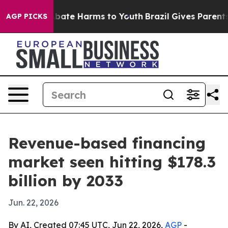
 Fund to Abate Harms to Youth
Brazil Gives Parents So
AGP PICKS
Revenue-based financing
market seen hitting $178.3
billion by 2033
Jun. 22, 2026
By AI, Created 07:45 UTC, Jun 22, 2026,
AGP
-